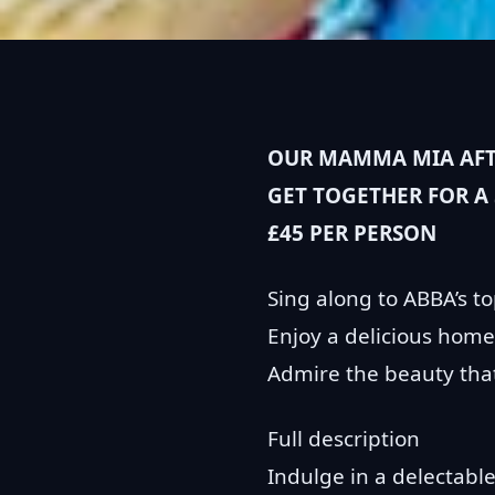
OUR MAMMA MIA AFTE
GET TOGETHER FOR A
£45 PER PERSON
Sing along to ABBA’s to
Enjoy a delicious home
Admire the beauty that 
Full description
Indulge in a delectable