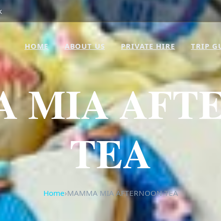
k
HOME
ABOUT US
PRIVATE HIRE
TRIP G
 MIA AFT
TEA
Home
›
MAMMA MIA AFTERNOON TEA