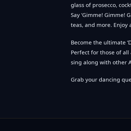
glass of prosecco, cockt
Say ‘Gimme! Gimme! Gim
teas, and more. Enjoy a
Become the ultimate ‘D
Perfect for those of al
sing along with other 
Grab your dancing quee