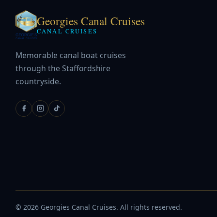
Georgies Canal Cruises
CANAL CRUISES
Memorable canal boat cruises
through the Staffordshire
countryside.
© 2026 Georgies Canal Cruises. All rights reserved.