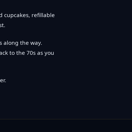
 cupcakes, refillable
st.
s along the way.
back to the 70s as you
er.