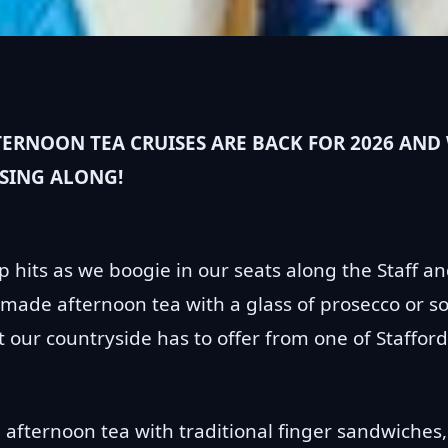
RNOON TEA CRUISES ARE BACK FOR 2026 AND 
 SING ALONG!
p hits as we boogie in our seats along the Staff a
made afternoon tea with a glass of prosecco or so
our countryside has to offer from one of Staffords
 afternoon tea with traditional finger sandwiches,