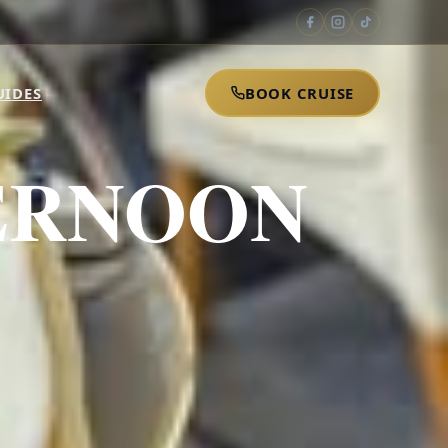
UIDES
BOOK CRUISE
ERNOON