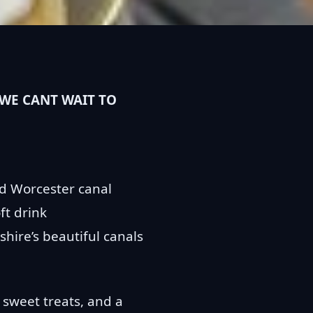
WE CANT WAIT TO
nd Worcester canal
ft drink
hire’s beautiful canals
 sweet treats, and a