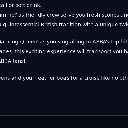
ail or soft drink.
me!’ as friendly crew serve you fresh scones and
 quintessential British tradition with a unique twi
ancing Queen’ as you sing along to ABBA’s top hit
l ages, this exciting experience will transport you 
ABBA fans!
ns and your feather boa’s for a cruise like no oth