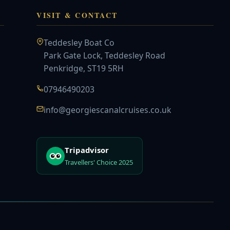
VISIT & CONTACT
Teddesley Boat Co
Park Gate Lock, Teddesley Road
Penkridge, ST19 5RH
07946490203
info@georgiescanalcruises.co.uk
Tripadvisor
Travellers' Choice 2025