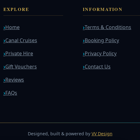
EXPLORE
INFORMATION
Home
Terms & Conditions
Canal Cruises
Booking Policy
Private Hire
Privacy Policy
Gift Vouchers
Contact Us
Reviews
FAQs
Designed, built & powered by
VV Design